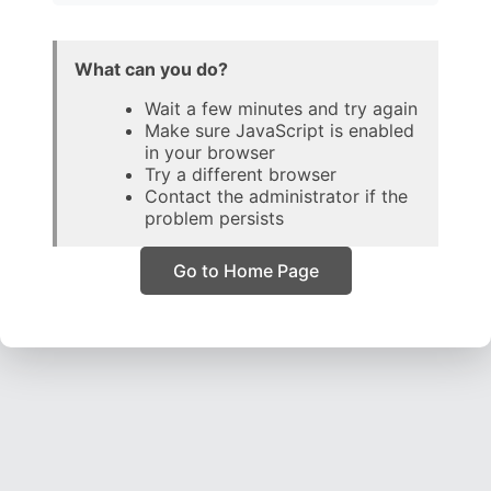
What can you do?
Wait a few minutes and try again
Make sure JavaScript is enabled
in your browser
Try a different browser
Contact the administrator if the
problem persists
Go to Home Page