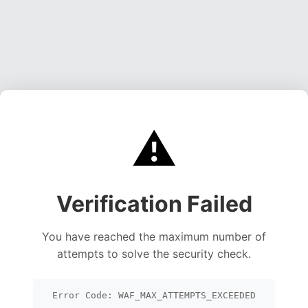
⚠️
Verification Failed
You have reached the maximum number of
attempts to solve the security check.
Error Code: WAF_MAX_ATTEMPTS_EXCEEDED