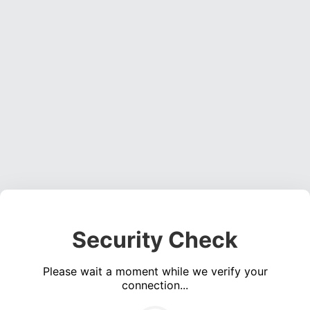
Security Check
Please wait a moment while we verify your
connection...