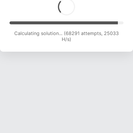
Calculating solution... (70030 attempts, 24754
H/s)