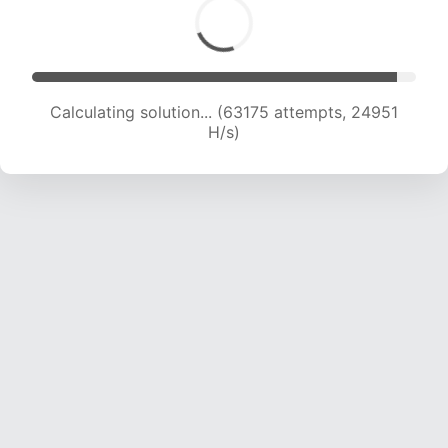
Calculating solution... (65478 attempts, 24868
H/s)