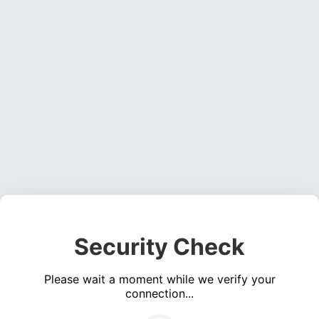
Security Check
Please wait a moment while we verify your
connection...