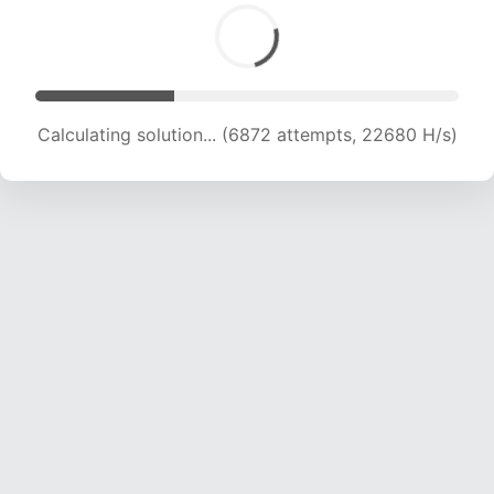
Calculating solution... (8735 attempts, 21621 H/s)