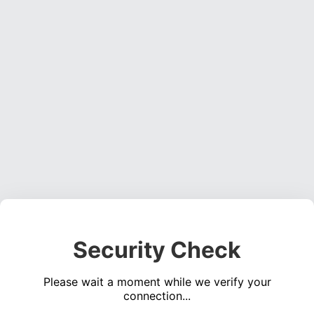
Security Check
Please wait a moment while we verify your
connection...