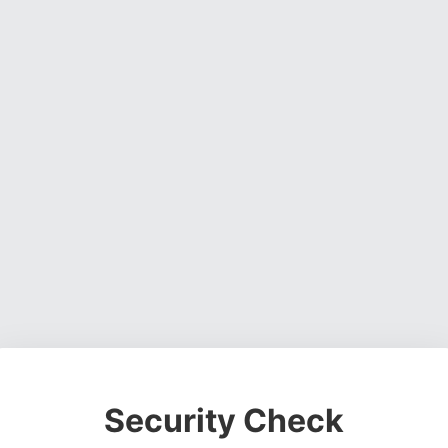
Security Check