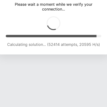
Please wait a moment while we verify your
connection...
Calculating solution... (56816 attempts, 19914 H/s)