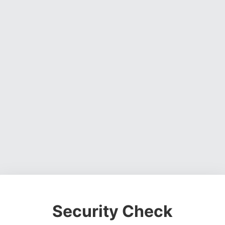
Security Check