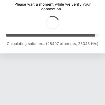
Please wait a moment while we verify your
connection...
Calculating solution... (29957 attempts, 24495 H/s)