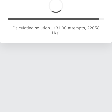
Calculating solution... (32779 attempts, 21636
H/s)