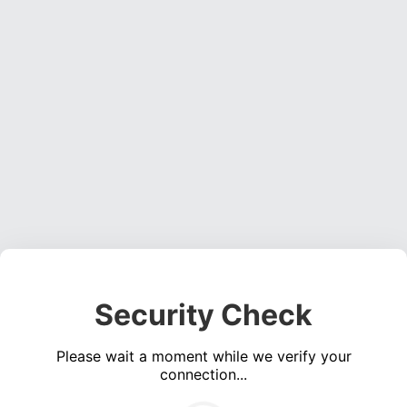
Security Check
Please wait a moment while we verify your
connection...