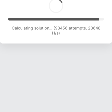
Calculating solution... (95235 attempts, 23474
H/s)