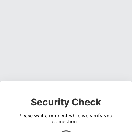
Security Check
Please wait a moment while we verify your
connection...