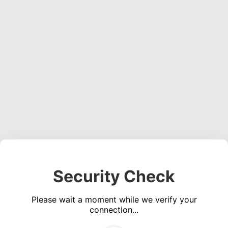
Security Check
Please wait a moment while we verify your
connection...