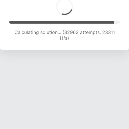
Calculating solution... (35336 attempts, 23324
H/s)