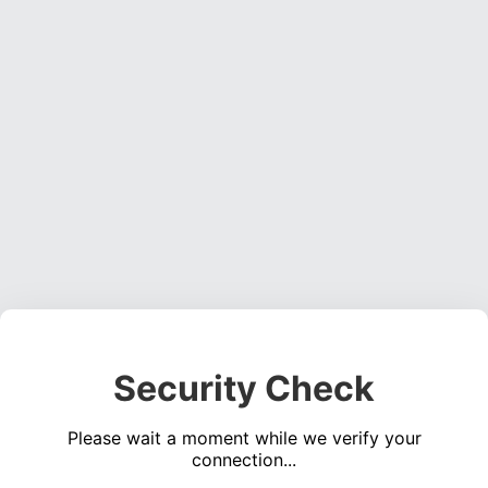
Security Check
Please wait a moment while we verify your
connection...