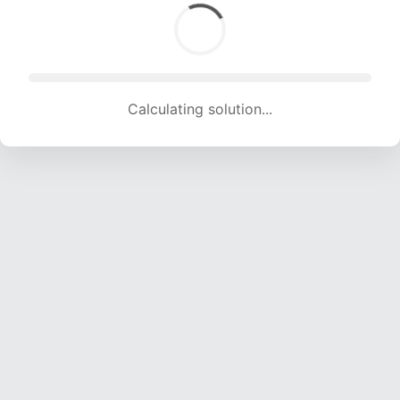
Calculating solution... (1797 attempts, 17792 H/s)