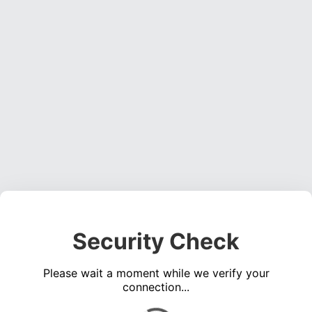
Security Check
Please wait a moment while we verify your
connection...