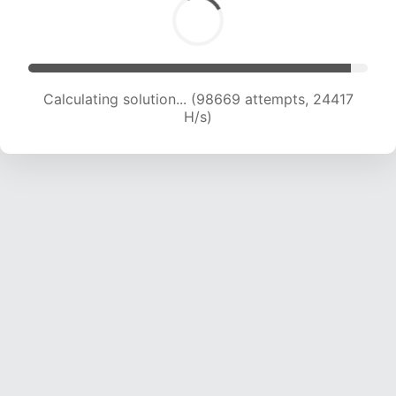
Calculating solution... (101127 attempts, 24415
H/s)