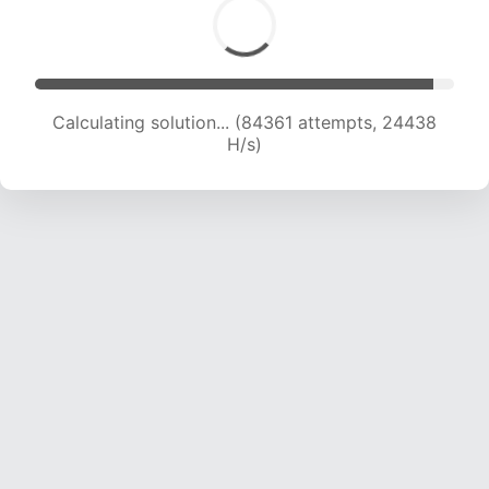
Calculating solution... (86520 attempts, 24351
H/s)