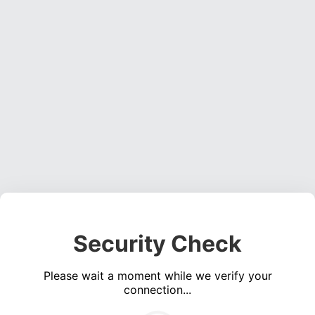
Security Check
Please wait a moment while we verify your
connection...