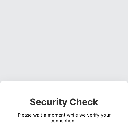
Security Check
Please wait a moment while we verify your
connection...