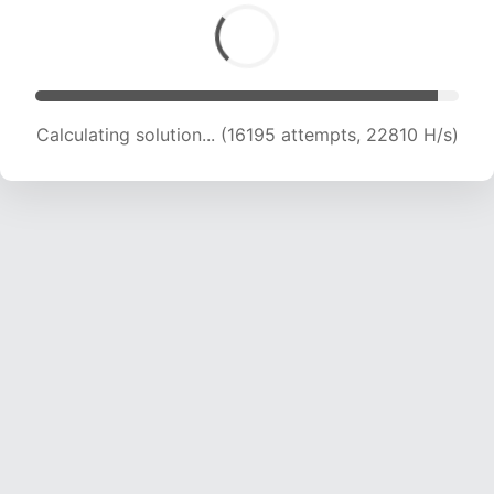
Calculating solution... (18476 attempts, 22782
H/s)