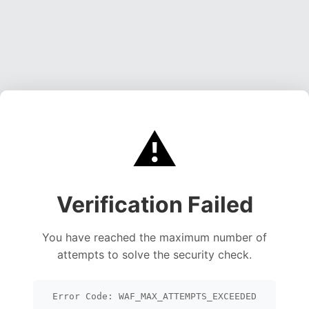
⚠️
Verification Failed
You have reached the maximum number of
attempts to solve the security check.
Error Code: WAF_MAX_ATTEMPTS_EXCEEDED