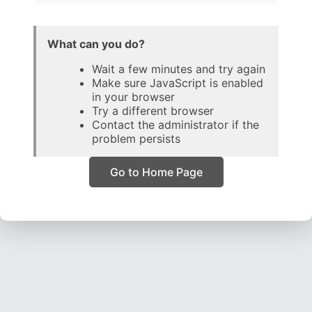
What can you do?
Wait a few minutes and try again
Make sure JavaScript is enabled
in your browser
Try a different browser
Contact the administrator if the
problem persists
Go to Home Page