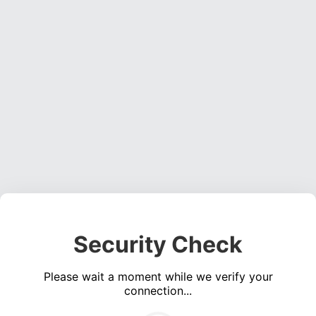
Security Check
Please wait a moment while we verify your
connection...