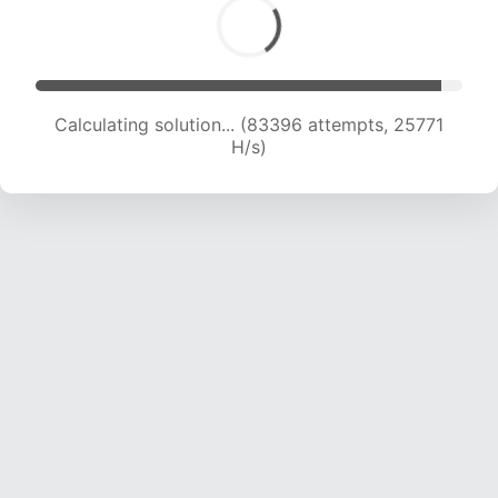
Calculating solution... (85252 attempts, 25547
H/s)