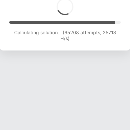
Calculating solution... (67492 attempts, 25594
H/s)