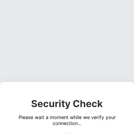
Security Check
Please wait a moment while we verify your
connection...