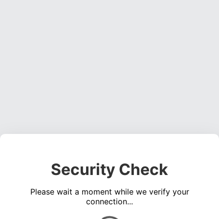
Security Check
Please wait a moment while we verify your
connection...