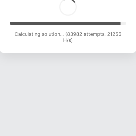
Calculating solution... (85431 attempts, 21063
H/s)