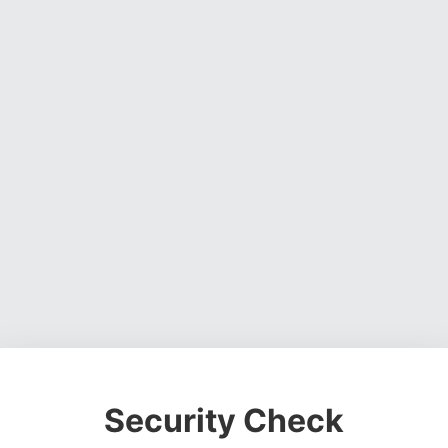
Security Check