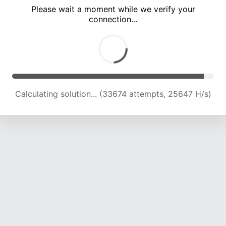
Please wait a moment while we verify your
connection...
Calculating solution... (36397 attempts, 23930 H/s)