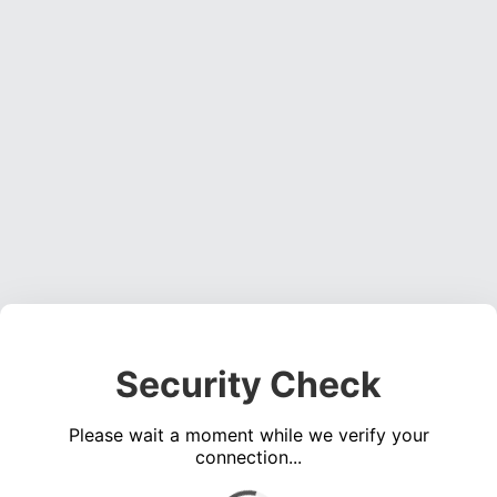
Security Check
Please wait a moment while we verify your
connection...