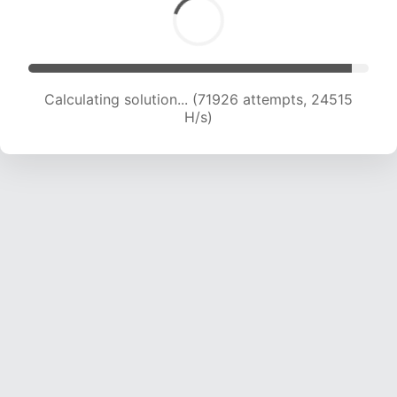
Calculating solution... (71926 attempts, 24515
H/s)