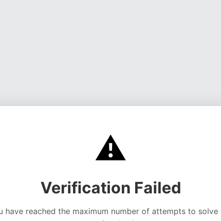
⚠️
Verification Failed
u have reached the maximum number of attempts to solve 