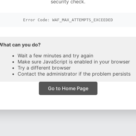
security check.
Error Code: WAF_MAX_ATTEMPTS_EXCEEDED
What can you do?
Wait a few minutes and try again
Make sure JavaScript is enabled in your browser
Try a different browser
Contact the administrator if the problem persists
Go to Home Page