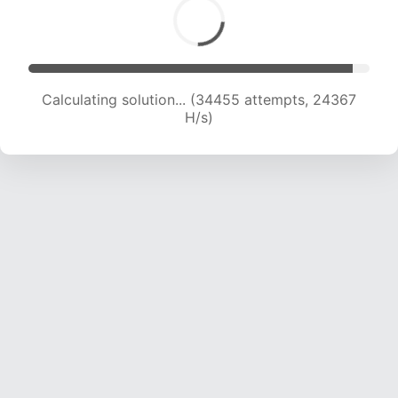
Calculating solution... (34455 attempts, 24367
H/s)