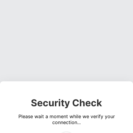
Security Check
Please wait a moment while we verify your
connection...