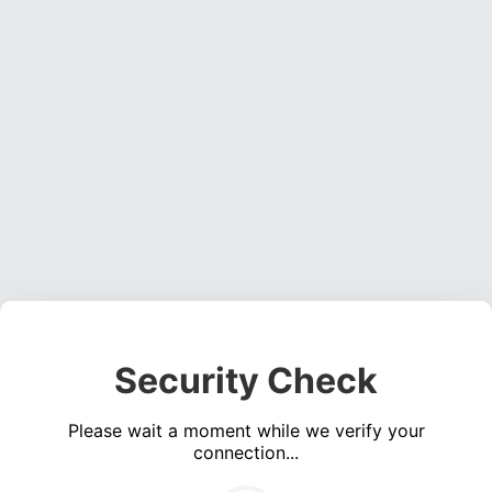
Security Check
Please wait a moment while we verify your
connection...