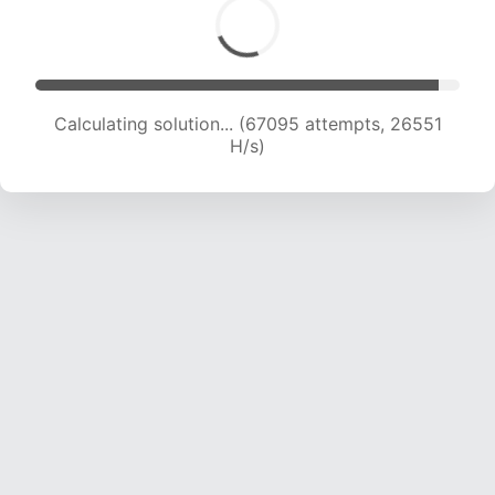
Calculating solution... (69278 attempts, 26361
H/s)