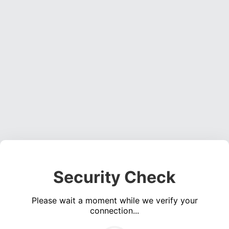
Security Check
Please wait a moment while we verify your
connection...