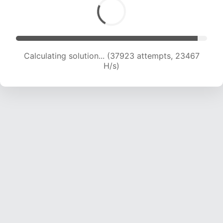
Calculating solution... (39696 attempts, 23066
H/s)