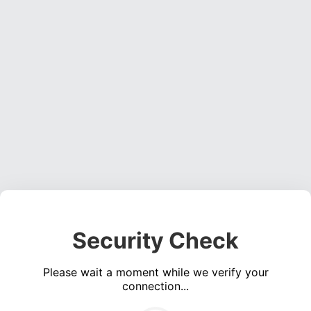
Security Check
Please wait a moment while we verify your
connection...