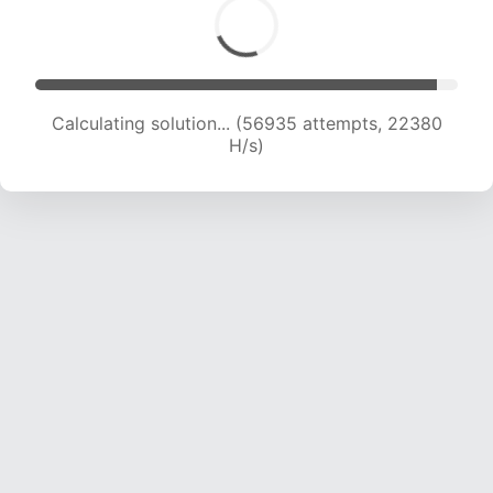
Calculating solution... (57994 attempts, 21786
H/s)