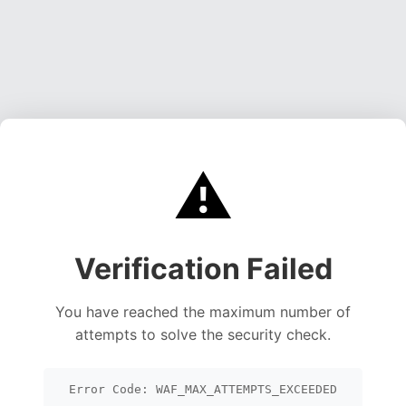
⚠️
Verification Failed
You have reached the maximum number of
attempts to solve the security check.
Error Code: WAF_MAX_ATTEMPTS_EXCEEDED