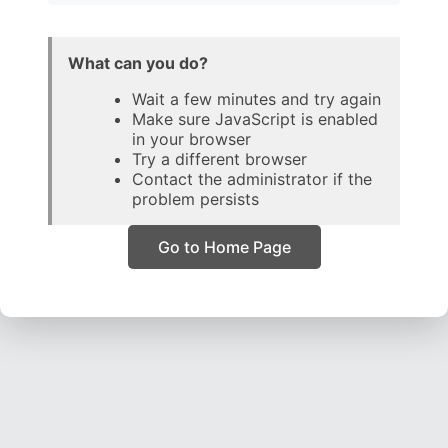
What can you do?
Wait a few minutes and try again
Make sure JavaScript is enabled
in your browser
Try a different browser
Contact the administrator if the
problem persists
Go to Home Page