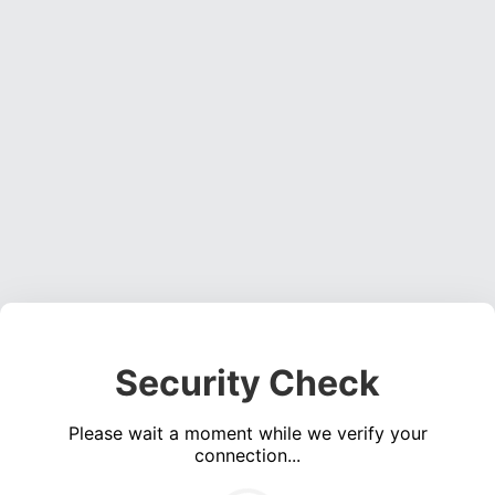
Security Check
Please wait a moment while we verify your
connection...