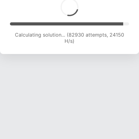
Calculating solution... (82930 attempts, 24150
H/s)