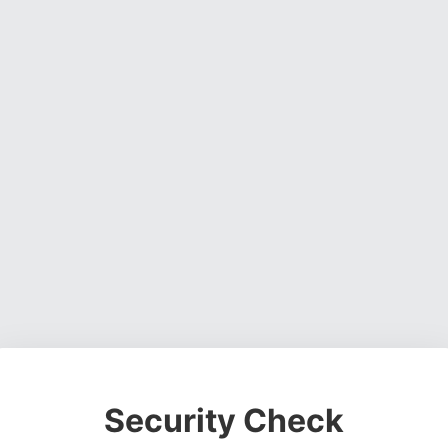
Security Check