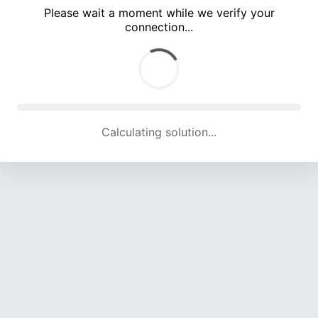
Please wait a moment while we verify your
connection...
Calculating solution... (5400 attempts, 17822 H/s)