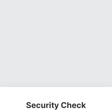
Security Check