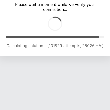
Please wait a moment while we verify your
connection...
Calculating solution... (106242 attempts, 24875 H/s)