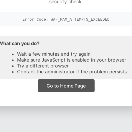
security check.
Error Code: WAF_MAX_ATTEMPTS_EXCEEDED
What can you do?
Wait a few minutes and try again
Make sure JavaScript is enabled in your browser
Try a different browser
Contact the administrator if the problem persists
Go to Home Page