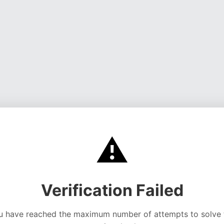
⚠️
Verification Failed
u have reached the maximum number of attempts to solve 