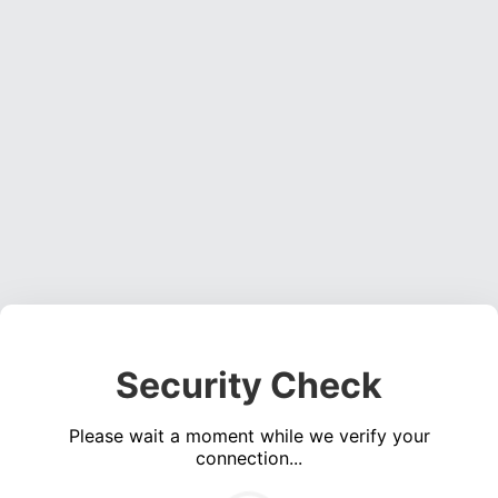
Security Check
Please wait a moment while we verify your
connection...