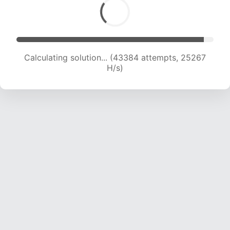
Calculating solution... (45405 attempts, 24975
H/s)