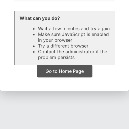
What can you do?
Wait a few minutes and try again
Make sure JavaScript is enabled
in your browser
Try a different browser
Contact the administrator if the
problem persists
Go to Home Page