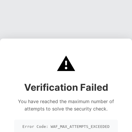
⚠️
Verification Failed
You have reached the maximum number of
attempts to solve the security check.
Error Code: WAF_MAX_ATTEMPTS_EXCEEDED