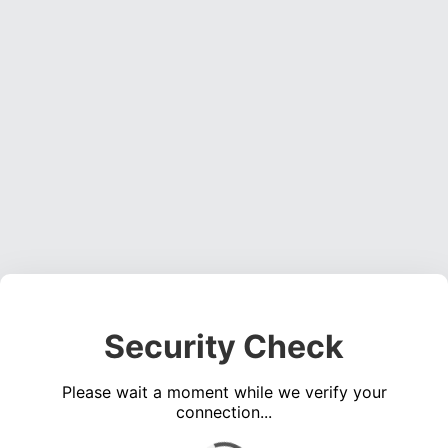
Security Check
Please wait a moment while we verify your
connection...