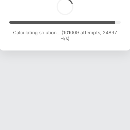
Calculating solution... (101009 attempts, 24897
H/s)