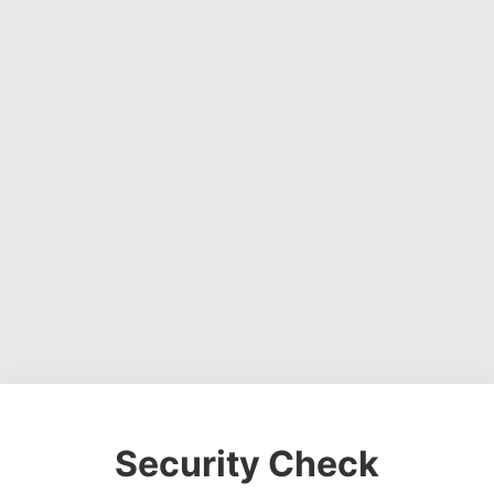
Security Check