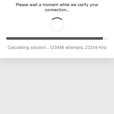
Please wait a moment while we verify your
connection...
Calculating solution... (27933 attempts, 23047 H/s)