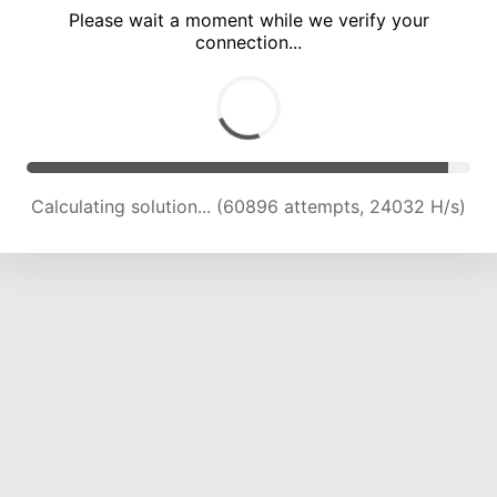
Please wait a moment while we verify your
connection...
Calculating solution... (65272 attempts, 23839 H/s)