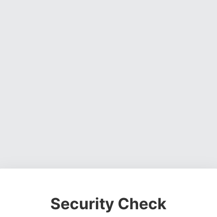
Security Check