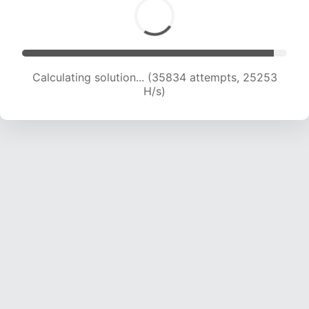
Calculating solution... (38053 attempts, 25035
H/s)