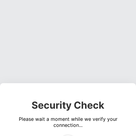
Security Check
Please wait a moment while we verify your
connection...