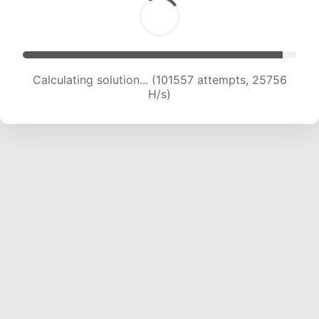
Calculating solution... (103001 attempts, 25470
H/s)