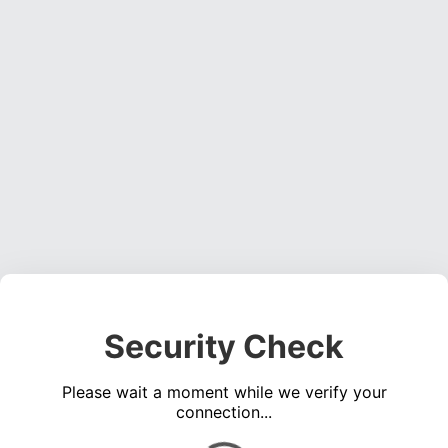
Security Check
Please wait a moment while we verify your
connection...