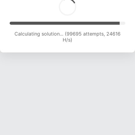
Calculating solution... (99695 attempts, 24616
H/s)