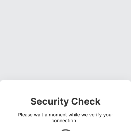
Security Check
Please wait a moment while we verify your
connection...