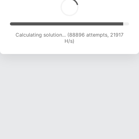
Calculating solution... (90908 attempts, 21869
H/s)