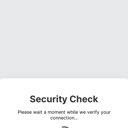
Security Check
Please wait a moment while we verify your
connection...