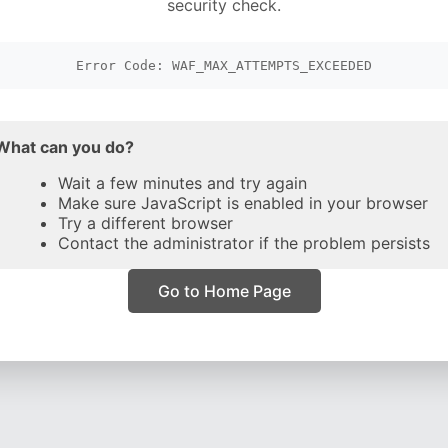
security check.
Error Code: WAF_MAX_ATTEMPTS_EXCEEDED
What can you do?
Wait a few minutes and try again
Make sure JavaScript is enabled in your browser
Try a different browser
Contact the administrator if the problem persists
Go to Home Page