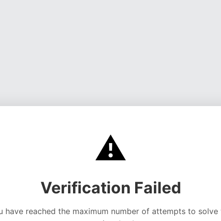
⚠️
Verification Failed
u have reached the maximum number of attempts to solve 