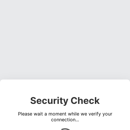
Security Check
Please wait a moment while we verify your
connection...