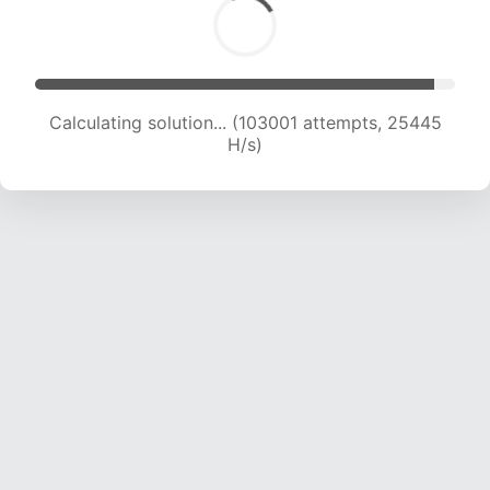
Calculating solution... (103001 attempts, 25445
H/s)