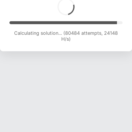
Calculating solution... (80484 attempts, 24148
H/s)