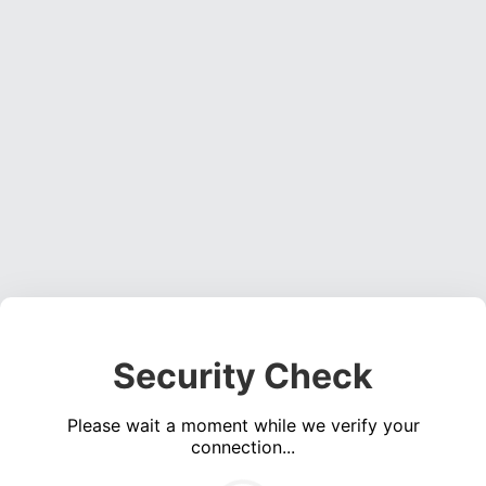
Security Check
Please wait a moment while we verify your
connection...