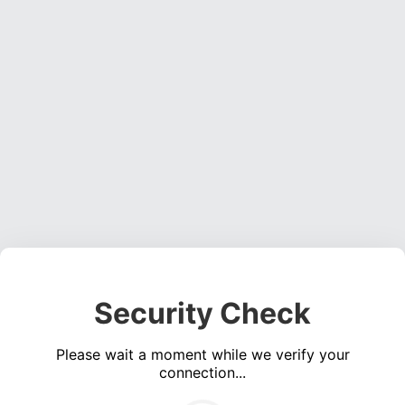
Security Check
Please wait a moment while we verify your
connection...