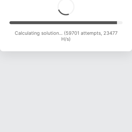
Calculating solution... (61795 attempts, 23372
H/s)