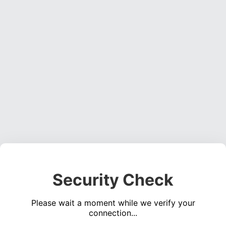
Security Check
Please wait a moment while we verify your
connection...