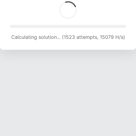
Calculating solution... (1523 attempts, 15079 H/s)