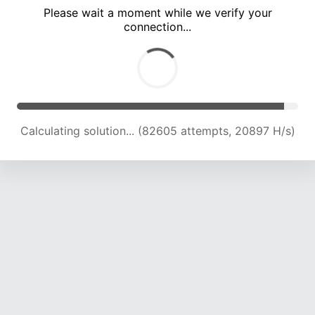
Please wait a moment while we verify your
connection...
Calculating solution... (88019 attempts, 20681 H/s)