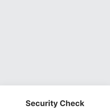
Security Check