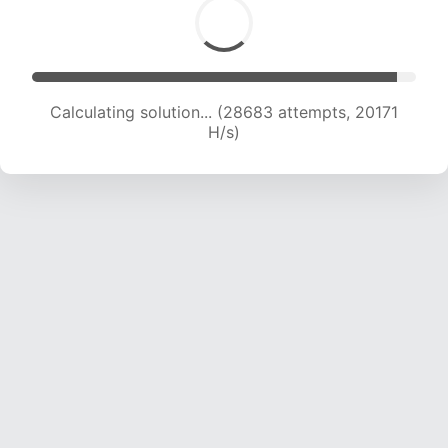
Calculating solution... (29867 attempts, 19598
H/s)