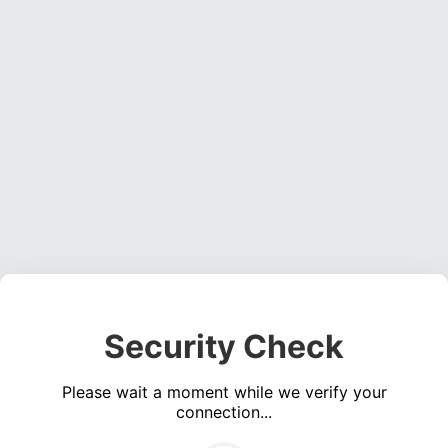
Security Check
Please wait a moment while we verify your
connection...