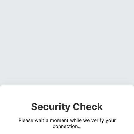
Security Check
Please wait a moment while we verify your
connection...