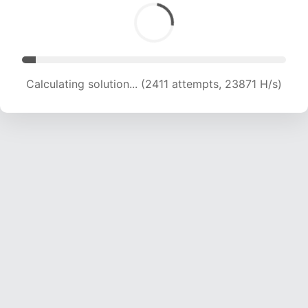
Calculating solution... (3931 attempts, 19460 H/s)