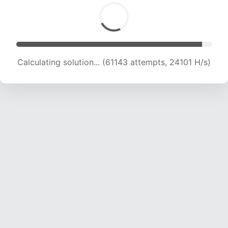
Calculating solution... (63286 attempts, 23990
H/s)