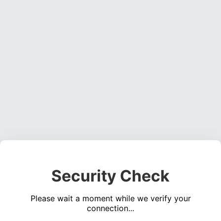
Security Check
Please wait a moment while we verify your
connection...