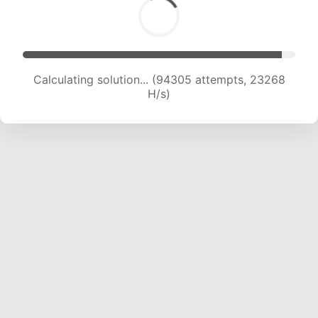
Calculating solution... (94305 attempts, 23268
H/s)