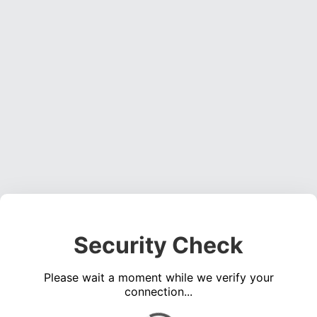
Security Check
Please wait a moment while we verify your
connection...