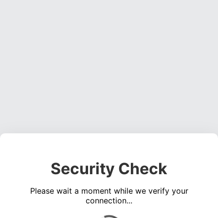
Security Check
Please wait a moment while we verify your
connection...