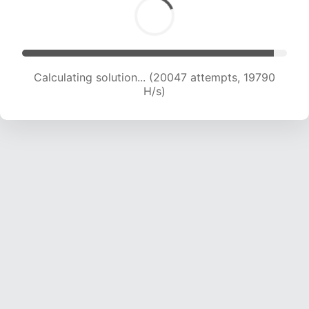
Calculating solution... (21914 attempts, 19514 H/s)