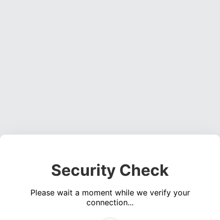
Security Check
Please wait a moment while we verify your
connection...