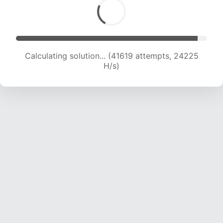
Calculating solution... (41619 attempts, 24225
H/s)